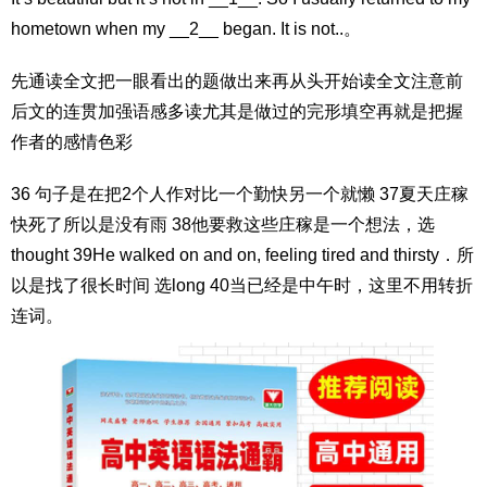
hometown when my __2__ began. It is not..。
先通读全文把一眼看出的题做出来再从头开始读全文注意前
后文的连贯加强语感多读尤其是做过的完形填空再就是把握
作者的感情色彩
36 句子是在把2个人作对比一个勤快另一个就懒 37夏天庄稼
快死了所以是没有雨 38他要救这些庄稼是一个想法，选
thought 39He walked on and on, feeling tired and thirsty．所
以是找了很长时间 选long 40当已经是中午时，这里不用转折
连词。