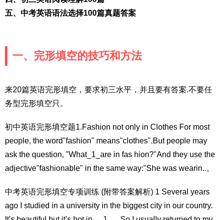
五、中考英语语法选择100篇真题答案
一、完形填空的技巧和方法
来20篇英语完形填空，要求初三水平，并且要有答案.不要任
务型完形填空只。
初中英语完形填空题1.Fashion not only in Clothes For most
people, the word"fashion" means"clothes".But people may
ask the question, "What_1_are in fas hion?"And they use the
adjective"fashionable" in the same way:"She was wearin..。
中考英语完形填空专项训练 (附带答案解析) 1 Several years
ago I studied in a university in the biggest city in our country.
It’s beautiful but it’s hot in __1__. So I usually returned to my