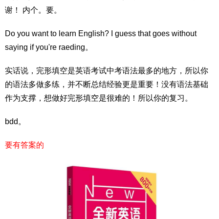
谢！ 内个。要。
Do you want to learn English? I guess that goes without
saying if you're raeding。
实话说，完形填空是英语考试中考语法最多的地方，所以你
的语法多做多练，并不断总结经验更是重要！没有语法基础
作为支撑，想做好完形填空是很难的！所以你的复习。
bdd。
要有答案的