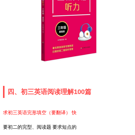
四、初三英语阅读理解100篇
求初三英语完形填空（要翻译） 快
要初二的完型、阅读题 要求短点的