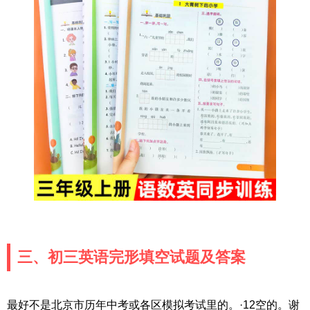
三、初三英语完形填空试题及答案
最好不是北京市历年中考或各区模拟考试里的。·12空的。谢