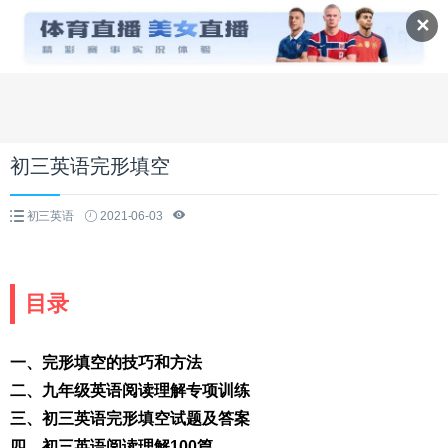
✕
初三英语完形填空
初三英语
2021-06-03
目录
一、完形填空的技巧和方法
二、九年级英语阅读理解专项训练
三、初三英语完形填空试题及答案
四、初三英语阅读理解100篇