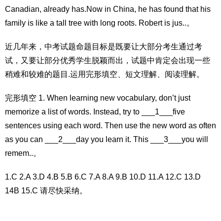
Canadian, already has.Now in China, he has found that his
family is like a tall tree with long roots. Robert is jus..。
近几年来，中考试题命题目标是既要让大部分考生通过考
试，又要让部分优秀学生脱颖而出，试题中肯定会出现一些
稍难和较难的题目.运用完形填空、短文理解、阅读理解。
完形填空 1. When learning new vocabulary, don’t just
memorize a list of words. Instead, try to ___1___five
sentences using each word. Then use the new word as often
as you can ___2___day you learn it. This ___3___you will
remem..。
1.C 2.A 3.D 4.B 5.B 6.C 7.A 8.A 9.B 10.D 11.A 12.C 13.D
14B 15.C 请尽快采纳。