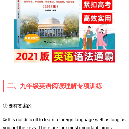
二、九年级英语阅读理解专项训练
①.要有答案的
②.It is not difficult to learn a foreign language well as long as
you get the keys. There are four most important things