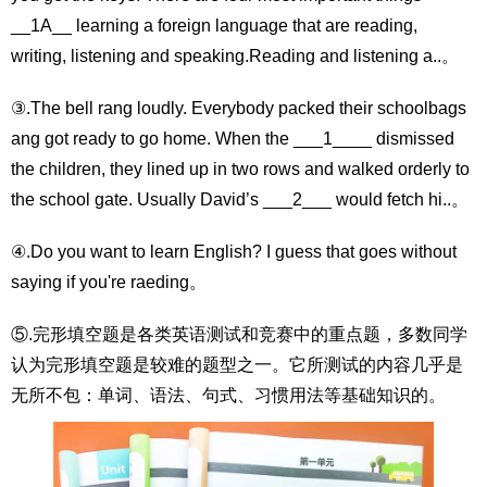
__1A__ learning a foreign language that are reading,
writing, listening and speaking.Reading and listening a..。
③.The bell rang loudly. Everybody packed their schoolbags
ang got ready to go home. When the ___1____ dismissed
the children, they lined up in two rows and walked orderly to
the school gate. Usually David’s ___2___ would fetch hi..。
④.Do you want to learn English? I guess that goes without
saying if you're raeding。
⑤.完形填空题是各类英语测试和竞赛中的重点题，多数同学
认为完形填空题是较难的题型之一。它所测试的内容几乎是
无所不包：单词、语法、句式、习惯用法等基础知识的。