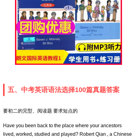
五、中考英语语法选择100篇真题答案
要初二的完型、阅读题 要求短点的
Have you been back to the place where your ancestors
lived, worked, studied and played? Robert Qian , a Chinese