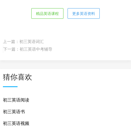
精品英语课程
更多英语资料
上一篇：
初三英语词汇
下一篇：
初三英语中考辅导
猜你喜欢
初三英语阅读
初三英语书
初三英语视频