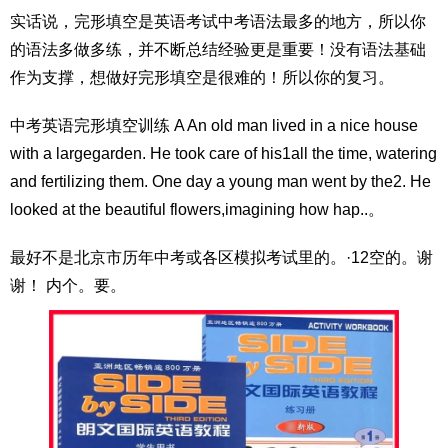
实话说，完形填空是英语考试中考语法最多的地方，所以你
的语法多做多练，并不断总结经验更是重要！没有语法基础
作为支撑，想做好完形填空是很难的！所以你的复习。
中考英语完形填空训练 A An old man lived in a nice house
with a largegarden. He took care of his1all the time, watering
and fertilizing them. One day a young man went by the2. He
looked at the beautiful flowers,imagining how hap..。
最好不是北京市历年中考或各区模拟考试里的。·12空的。谢
谢！ 内个。要。