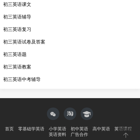
初三英语课文
初三英语辅导
初三英语复习
初三英语试卷及答案
初三英语题
初三英语教案
初三英语中考辅导
首页
零基础学英语
小学英语
初中英语
高中英语
英语课程
英语资料
广告合作